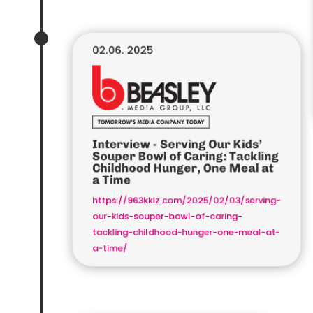
02.06. 2025
Interview - Serving Our Kids’
Souper Bowl of Caring: Tackling
Childhood Hunger, One Meal at
a Time
https://963kklz.com/2025/02/03/serving-
our-kids-souper-bowl-of-caring-
tackling-childhood-hunger-one-meal-at-
a-time/