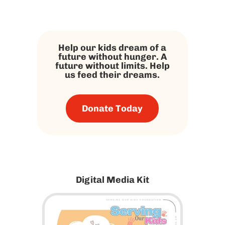
Help our kids dream of a
future without hunger. A
future without limits. Help
us feed their dreams.
Donate Today
Digital Media Kit