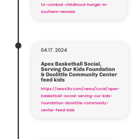
to-combat-childhood-hunger-in-
southern-nevada
04.17. 2024
Apex Basketball Social,
Serving Our Kids Foundation
& Doolittle Community Center
feed kids
https://news3lv.com/news/local/apex-
basketball-social-serving-our-kids-
foundation-doolittle-community-
center-feed-kids