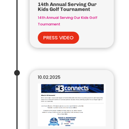
14th Annual Serving Our
Kids Golf Tournament
14th Annual Serving Our Kids Golf
Tournament
PRESS VIDEO
10.02.2025