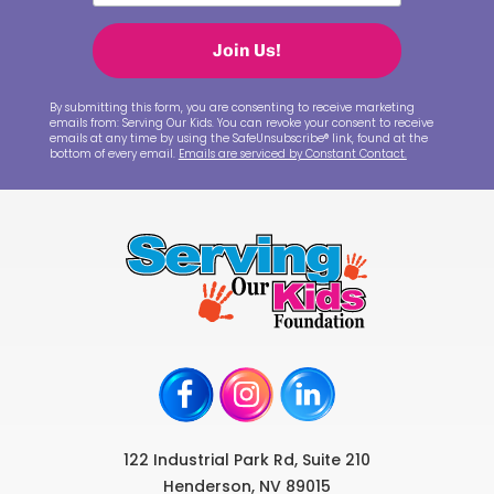
Join Us!
By submitting this form, you are consenting to receive marketing
emails from: Serving Our Kids. You can revoke your consent to receive
emails at any time by using the SafeUnsubscribe® link, found at the
bottom of every email.
Emails are serviced by Constant Contact.
122 Industrial Park Rd, Suite 210
Henderson, NV 89015