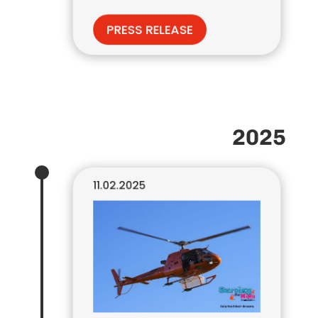
PRESS RELEASE
2025
11.02.2025