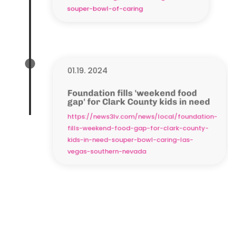
souper-bowl-of-caring
01.19. 2024
Foundation fills 'weekend food
gap' for Clark County kids in need
https://news3lv.com/news/local/foundation-
fills-weekend-food-gap-for-clark-county-
kids-in-need-souper-bowl-caring-las-
vegas-southern-nevada