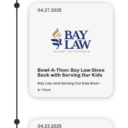
04.27.2025
Bowl-A-Thon: Bay Law Gives
Back with Serving Our Kids
Bay Law and Serving Our Kids Bowl-
A-Thon
04.23.2025