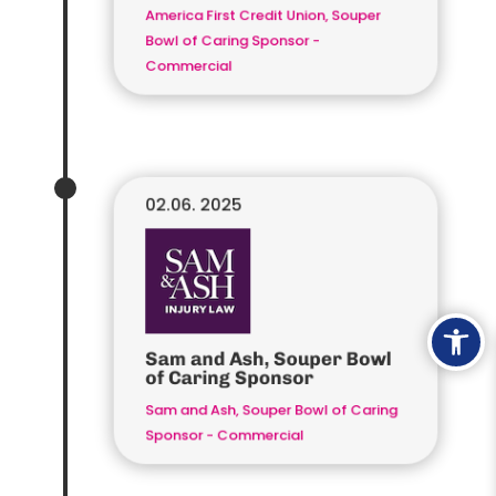
America First Credit Union, Souper
Bowl of Caring Sponsor -
Commercial
02.06. 2025
Ope
Sam and Ash, Souper Bowl
of Caring Sponsor
Sam and Ash, Souper Bowl of Caring
Sponsor - Commercial