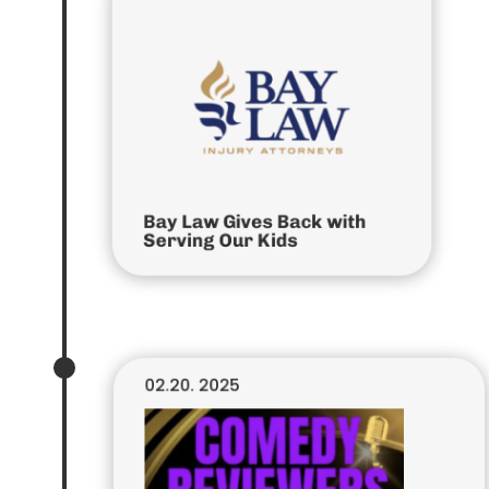
Bay Law Gives Back with
Serving Our Kids
02.20. 2025