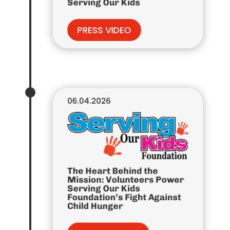
Serving Our Kids
PRESS VIDEO
06.04.2026
The Heart Behind the
Mission: Volunteers Power
Serving Our Kids
Foundation’s Fight Against
Child Hunger