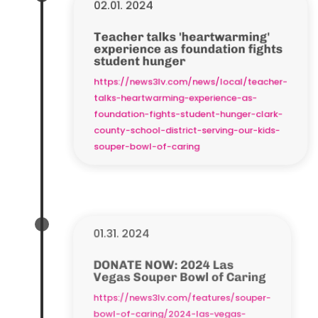
02.01. 2024
Teacher talks 'heartwarming'
experience as foundation fights
student hunger
https://news3lv.com/news/local/teacher-
talks-heartwarming-experience-as-
foundation-fights-student-hunger-clark-
county-school-district-serving-our-kids-
souper-bowl-of-caring
01.31. 2024
DONATE NOW: 2024 Las
Vegas Souper Bowl of Caring
https://news3lv.com/features/souper-
bowl-of-caring/2024-las-vegas-