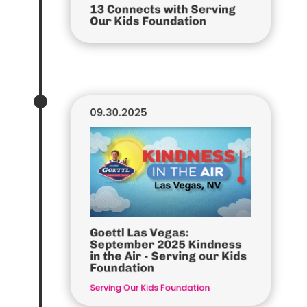
13 Connects with Serving
Our Kids Foundation
09.30.2025
Goettl Las Vegas:
September 2025 Kindness
in the Air - Serving our Kids
Foundation
Serving Our Kids Foundation