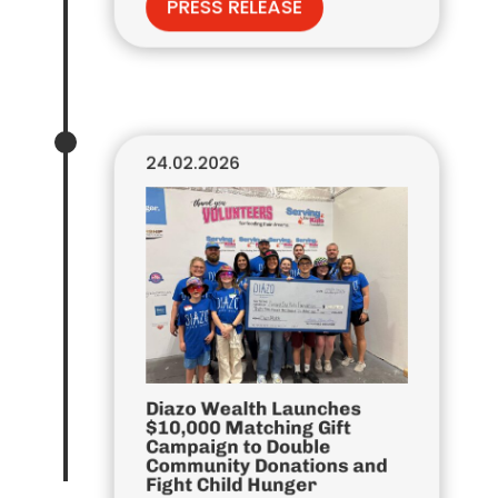
PRESS RELEASE
24.02.2026
Diazo Wealth Launches
$10,000 Matching Gift
Campaign to Double
Community Donations and
Fight Child Hunger