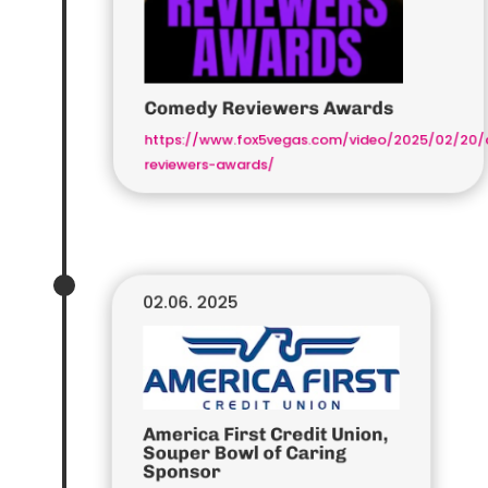
Comedy Reviewers Awards
https://www.fox5vegas.com/video/2025/02/20
reviewers-awards/
02.06. 2025
America First Credit Union,
Souper Bowl of Caring
Sponsor