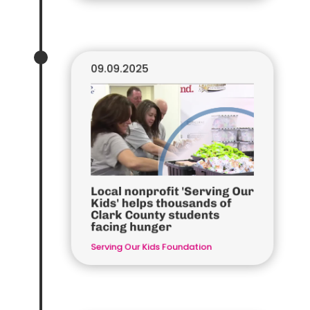
09.09.2025
Local nonprofit 'Serving Our
Kids' helps thousands of
Clark County students
facing hunger
Serving Our Kids Foundation