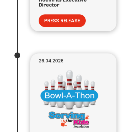
Director
PRESS RELEASE
26.04.2026