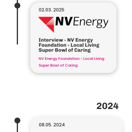
02.03. 2025
Interview - NV Energy
Foundation - Local Living
Super Bowl of Caring
NV Energy Foundation - Local Living
Super Bowl of Caring
2024
08.05. 2024