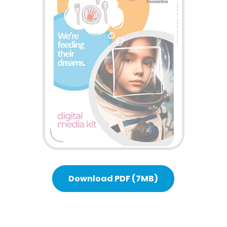
Download PDF (7MB)