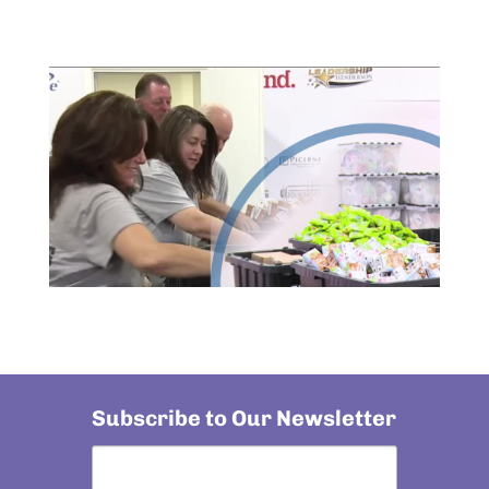
Subscribe to Our Newsletter