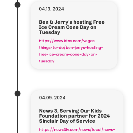
04.13. 2024
Ben & Jerry's hosting Free
Ice Cream Cone Day on
Tuesday
https://www.ktnv.com/vegas-
things-to-do/ben-jerrys-hosting-
free-ice-cream-cone-day-on-
tuesday
04.09. 2024
News 3, Serving Our Kids
Foundation partner for 2024
Sinclair Day of Service
https://news3lv.com/news/local/news-