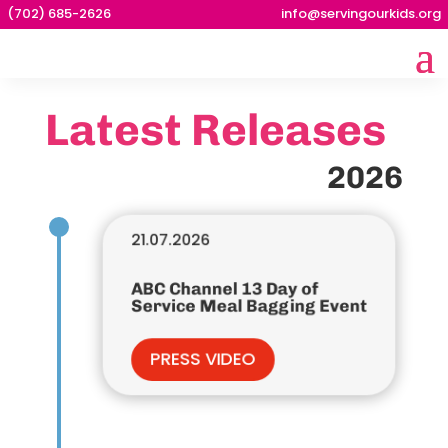
(702) 685-2626
info@servingourkids.org
Latest Releases
2026
21.07.2026
ABC Channel 13 Day of
Service Meal Bagging Event
PRESS VIDEO