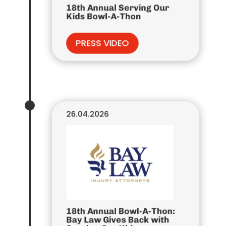
18th Annual Serving Our
Kids Bowl-A-Thon
PRESS VIDEO
26.04.2026
18th Annual Bowl-A-Thon:
Bay Law Gives Back with