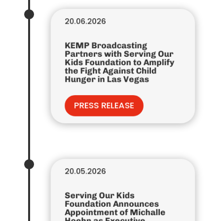
20.06.2026
KEMP Broadcasting
Partners with Serving Our
Kids Foundation to Amplify
the Fight Against Child
Hunger in Las Vegas
PRESS RELEASE
20.05.2026
Serving Our Kids
Foundation Announces
Appointment of Michalle
Hoehn as Executive