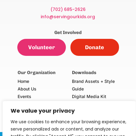
(702) 685-2626
info@servingourkids.org
Get Involved
Volunteer
Donate
Our Organization
Downloads
Home
Brand Assets + Style
About Us
Guide
Events
Digital Media Kit
Our Champions
Volunteer Consent Form
We value your privacy
(Adults & Minors)
School Request Form
We use cookies to enhance your browsing experience,
serve personalized ads or content, and analyze our