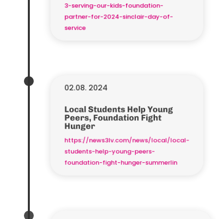
3-serving-our-kids-foundation-
partner-for-2024-sinclair-day-of-
service
02.08. 2024
Local Students Help Young
Peers, Foundation Fight
Hunger
https://news3lv.com/news/local/local-
students-help-young-peers-
foundation-fight-hunger-summerlin