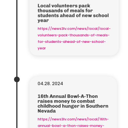
Local volunteers pack
thousands of meals for
students ahead of new school
year
https://news3lv.com/news/local/local-
volunteers-pack-thousands-of-meals-
for-students-ahead-of-new-school-
year
04.28. 2024
16th Annual Bowl-A-Thon
raises money to combat
childhood hunger in Southern
Nevada
https://news3lv.com/news/local/16th-
annual-bowl-a-thon-raises-money-