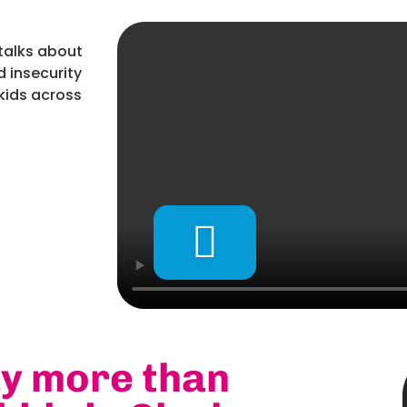
talks about
 insecurity
kids across
ay more than