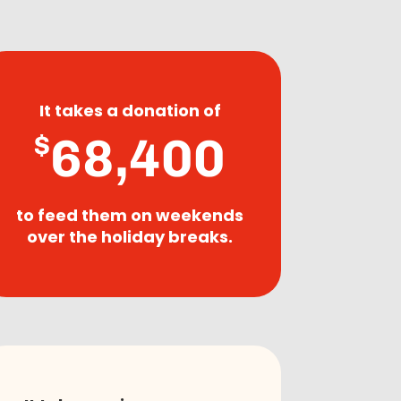
It takes a donation of
68,400
$
to feed them on weekends
over the holiday breaks.