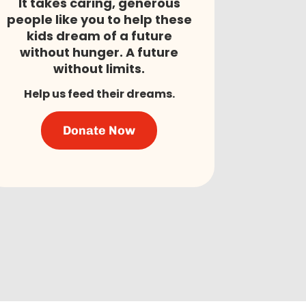
It takes caring, generous
people like you to help these
kids dream of a future
without hunger. A future
without limits.
Help us feed their dreams.
Donate Now