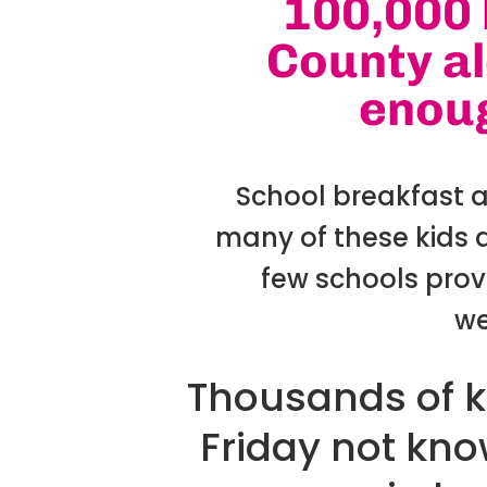
100,000 
County al
enoug
School breakfast 
many of these kids d
few schools prov
we
Thousands of k
Friday not know