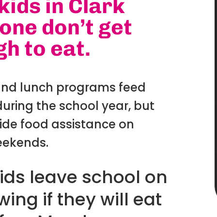
kids in Clark
one don’t get
h to eat.
and lunch programs feed
uring the school year, but
ide food assistance on
ekends.
ids leave school on
ing if they will eat