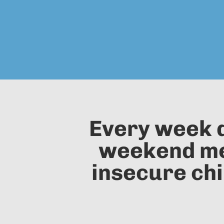
Every week d
weekend mea
insecure chi