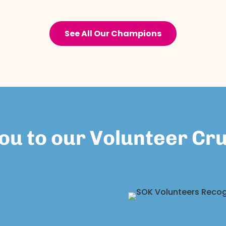
See All Our Champions
ou to our Volunteer Cr