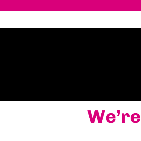
We’re