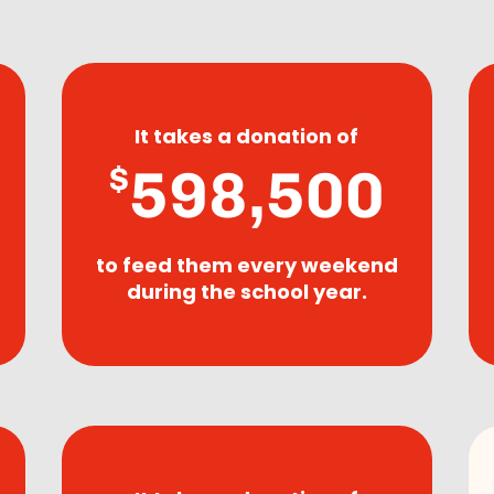
It takes a donation of
598,500
$
to feed them every weekend
during the school year.