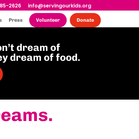
685-2626
info@servingourkids.org
s
Press
Volunteer
Donate
on’t dream of
ey dream of food.
reams.