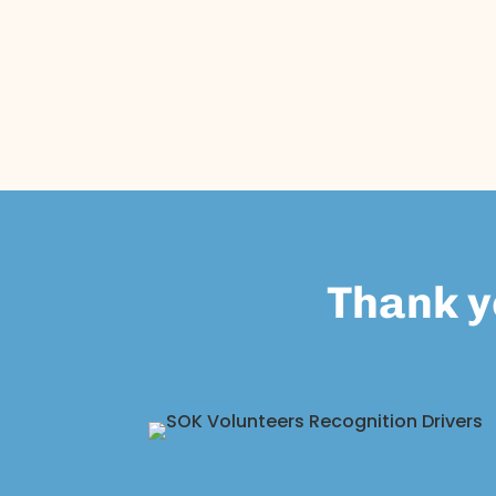
Thank y