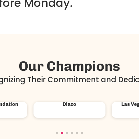
fore Monday.
Our Champions
gnizing Their Commitment and Dedic
untry
The Hills
Amer