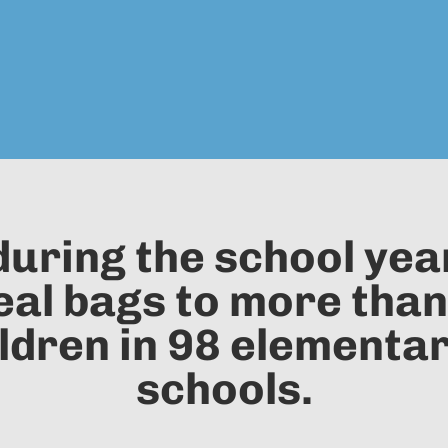
uring the school yea
l bags to more than
ldren in 98 elementa
schools.