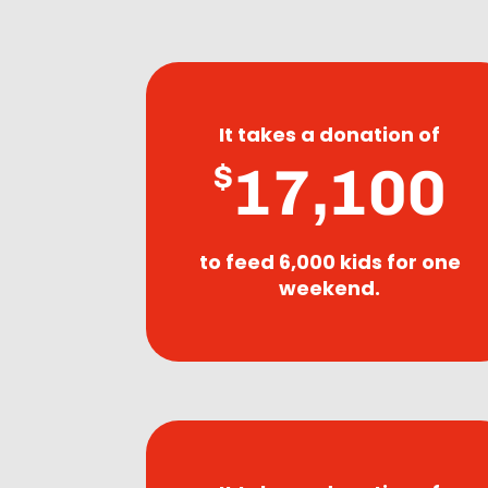
It takes a donation of
17,100
$
to feed 6,000 kids for one
weekend.