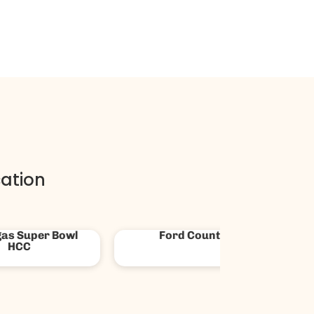
ation
ica First Credit
News 3 Las Vegas
Union