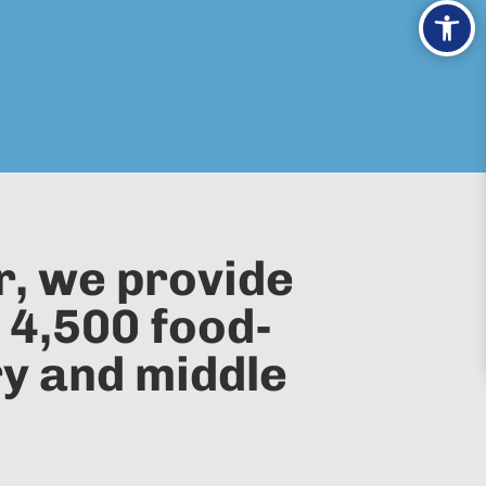
Ope
r, we provide
 4,500 food-
ry and middle