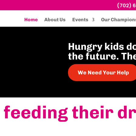
(702) 
Home
About Us
Events
Our Champion
Hungry kids d
the future. Th
We Need Your Help
 feeding their d