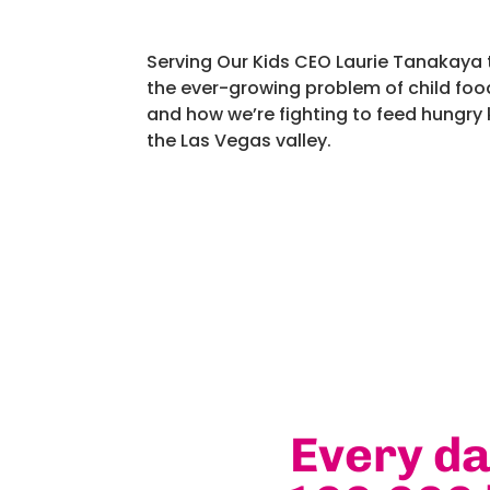
Serving Our Kids CEO Laurie Tanakaya 
the ever-growing problem of child food
and how we’re fighting to feed hungry 
the Las Vegas valley.
Every d