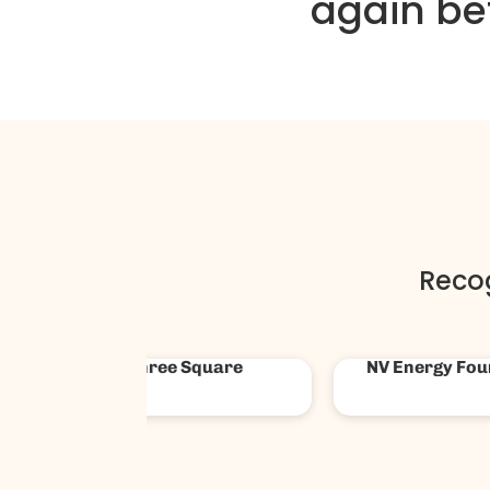
again be
Reco
Las Vegas Super Bowl
Ford Co
HCC