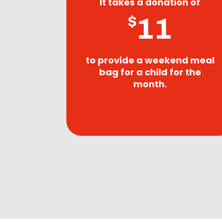
It takes a donation of
11
$
to provide a weekend meal
bag for a child for the
month.