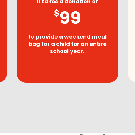
It takes a donation of
99
$
to provide a weekend meal
bag for a child for an entire
school year.