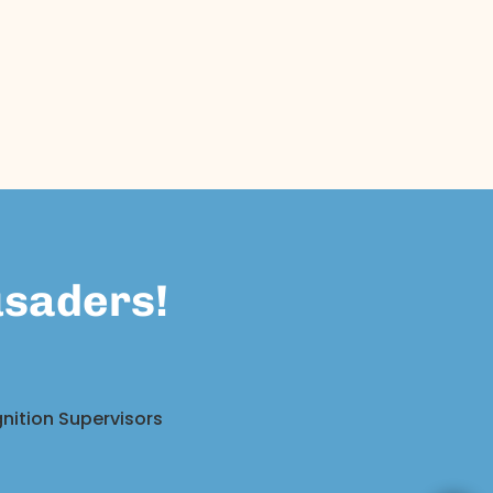
usaders!