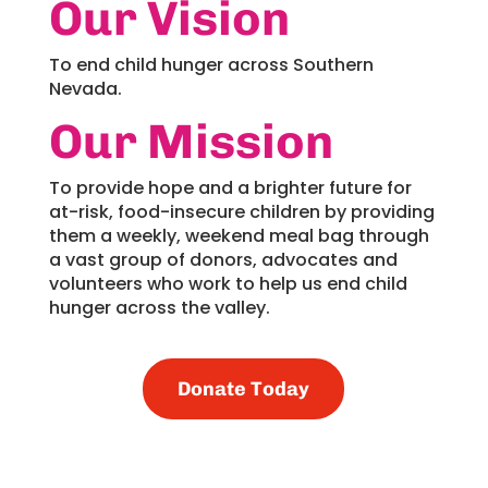
Our Vision
To end child hunger across Southern
Nevada.
Our Mission
To provide hope and a brighter future for
at-risk, food-insecure children by providing
them a weekly, weekend meal bag through
a vast group of donors, advocates and
volunteers who work to help us end child
hunger across the valley.
Donate Today