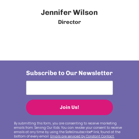
Jennifer Wilson
Director
Subscribe to Our Newsletter
Join Us!
By submitting this form, you are consenting to receive marketing
emails from: Serving Our Kids. You can revoke your consent to receive
emails at any time by using the SafeUnsubscribe® link, found at the
bottom of every email.
Emails are serviced by Constant Contact.