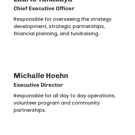
Chief Executive Officer
Responsible for overseeing the strategy
development, strategic partnerships,
financial planning, and fundraising​.
Michalle Hoehn
Executive Director
Responsible for all day to day operations,
volunteer program and community
partnerships.