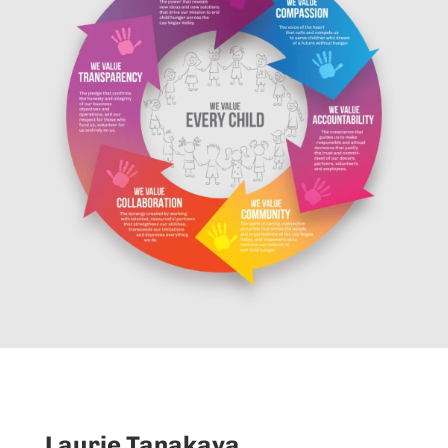
Laurie Tanakaya