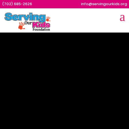
(702) 685-2626
info@servingourkids.org