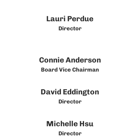
Lauri Perdue
Director
Connie Anderson
Board Vice Chairman
David Eddington
Director
Michelle Hsu
Director