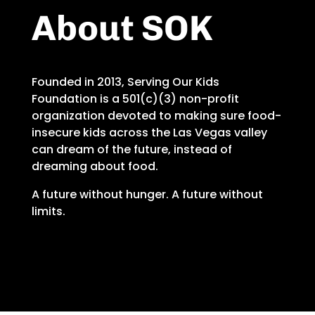
About SOK
Founded in 2013, Serving Our Kids
Foundation is a 501(c)(3) non-profit
organization devoted to making sure food-
insecure kids across the Las Vegas valley
can dream of the future, instead of
dreaming about food.
A future without hunger. A future without
limits.