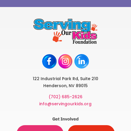
122 Industrial Park Rd, Suite 210
Henderson, NV 89015
(702) 685-2626
info@servingourkids.org
Get Involved