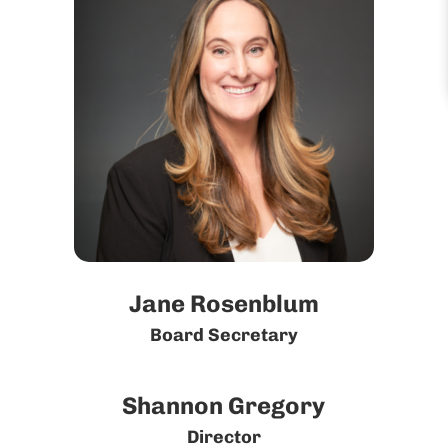
Jane Rosenblum
Board Secretary
Shannon Gregory
Director