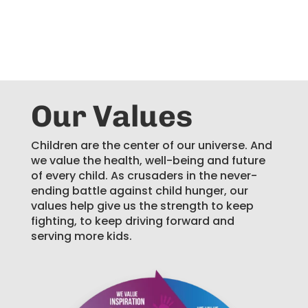
Our Values
Children are the center of our universe. And
we value the health, well-being and future
of every child. As crusaders in the never-
ending battle against child hunger, our
values help give us the strength to keep
fighting, to keep driving forward and
serving more kids.