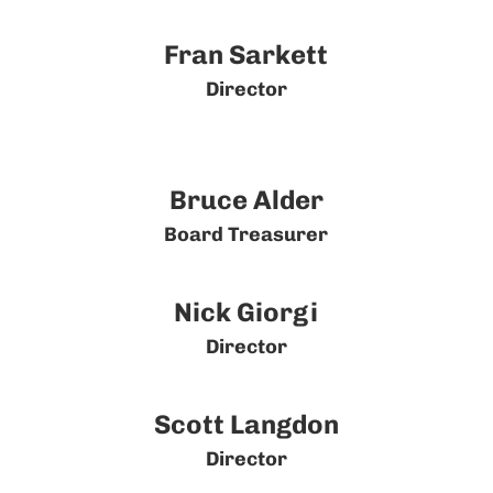
Fran Sarkett
Director
Bruce Alder
Board Treasurer
Nick Giorgi
Director
Scott Langdon
Director