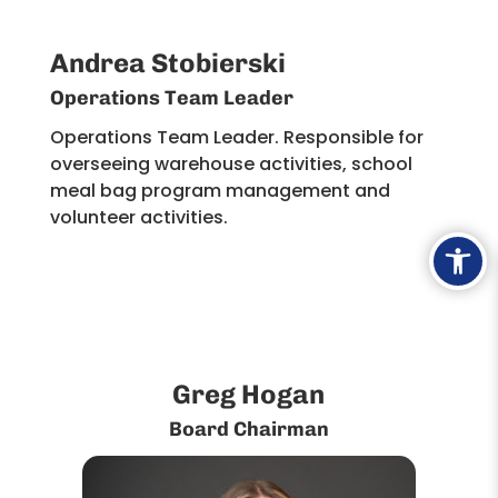
Andrea Stobierski
Operations Team Leader
Operations Team Leader. Responsible for
overseeing warehouse activities, school
meal bag program management and
volunteer activities. ​
Ope
Greg Hogan
Board Chairman