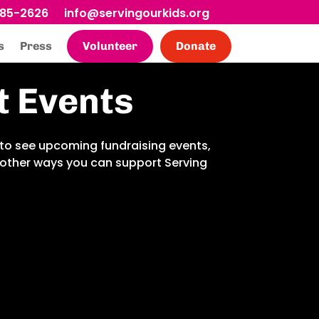
685-2626
info@servingourkids.org
s
Press
Volunteer
Donate
t Events
to see upcoming fundraising events,
d other ways you can support Serving