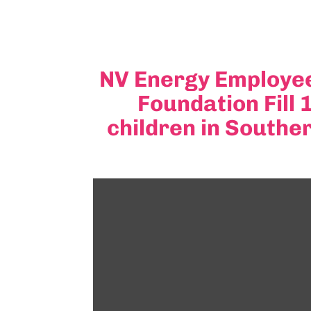
NV Energy Employee
Foundation Fill
children in Southe