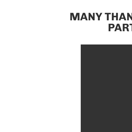
MANY THAN
PAR