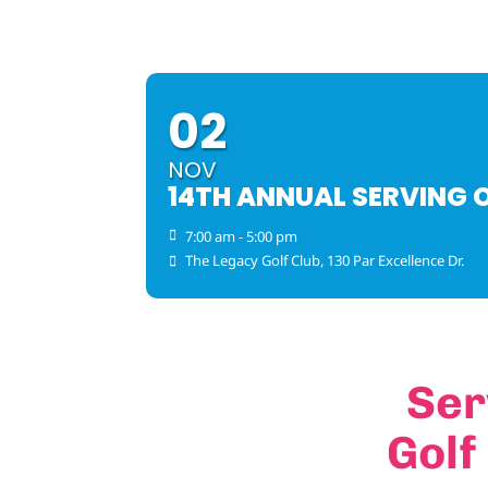
02
NOV
14TH ANNUAL SERVING 
7:00 am - 5:00 pm
The Legacy Golf Club
, 130 Par Excellence Dr.
Ser
Golf