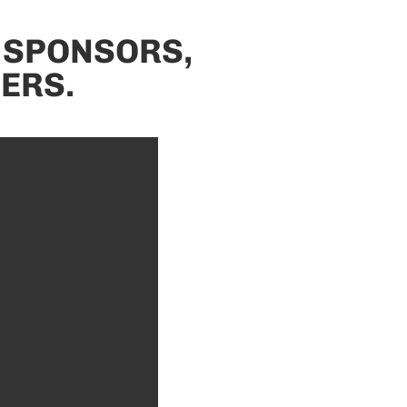
 SPONSORS,
ERS.