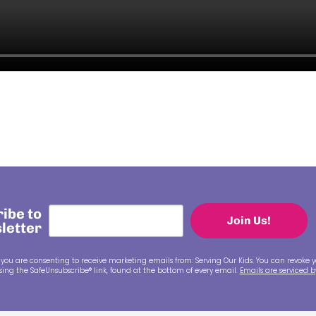
ibe to
Join Us!
letter
 you are consenting to receive marketing emails from: Serving Our Kids. You can revoke y
ing the SafeUnsubscribe® link, found at the bottom of every email.
Emails are serviced 