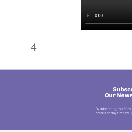
Subscr
Our News
By submitting this form,
emails at any time by us