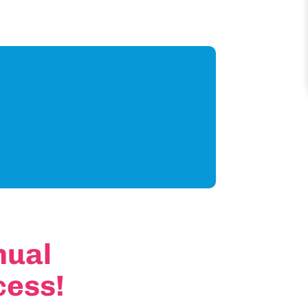
nual
cess!