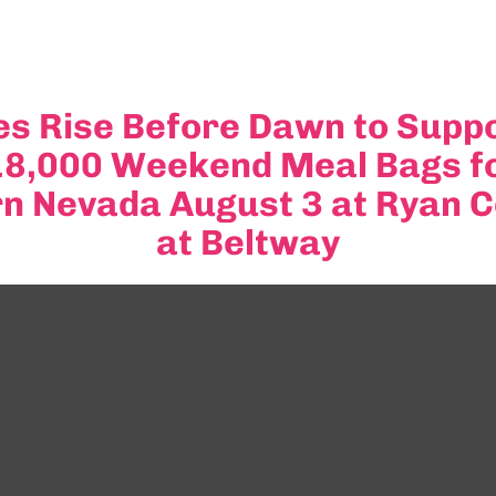
s Rise Before Dawn to Suppo
 18,000 Weekend Meal Bags f
rn Nevada August 3 at Ryan 
at Beltway