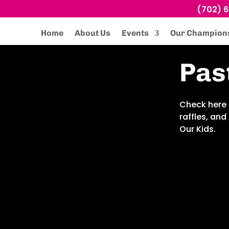
(702) 
Home
About Us
Events
Our Champion
Pas
Check here 
raffles, an
Our Kids.