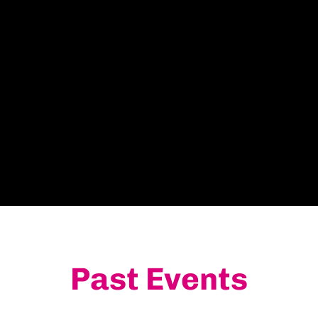
Past Events