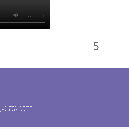
our consent to receive
by Constant Contact.