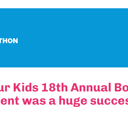
-THON
ur Kids 18th Annual B
ent was a huge succe