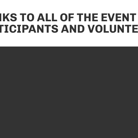
KS TO ALL OF THE EVENT
TICIPANTS AND VOLUNTE