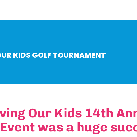
OUR KIDS GOLF TOURNAMENT
ving Our Kids 14th An
 Event was a huge suc