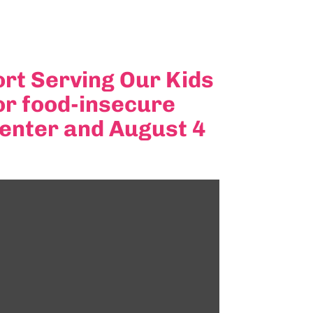
rt Serving Our Kids
or food-insecure
Center and August 4