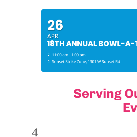
26
APR
18TH ANNUAL BOWL-A
11:00 am - 1:00 pm
Sunset Strike Zone
, 1301 W Sunset Rd
Serving O
Ev