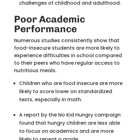
challenges of childhood and adulthood.
Poor Academic
Performance
Numerous studies consistently show that
food-insecure students are more likely to
experience difficulties in school compared
to their peers who have regular access to
nutritious meals.
Children who are food insecure are more
likely to score lower on standardized
tests, especially in math.
A report by the No Kid Hungry campaign
found that hungry children are less able
to focus on academics and are more
likely to repeat a grade.