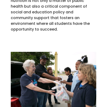
nutrition is not only a matter of public
health but also a critical component of
social and education policy and
community support that fosters an
environment where all students have the
opportunity to succeed.