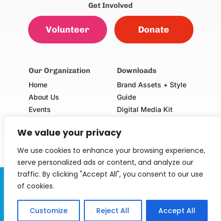
Get Involved
Volunteer
Donate
Our Organization
Downloads
Home
Brand Assets + Style
About Us
Guide
Events
Digital Media Kit
Our Champions
Volunteer Consent Form
We value your privacy
(Adults & Minors)
School Request Form
We use cookies to enhance your browsing experience,
serve personalized ads or content, and analyze our
traffic. By clicking "Accept All", you consent to our use
Serving Our Kids Foundation is a 501(c)(3) non-profit
of cookies.
organization. EIN: 30-0747568.
Customize
Reject All
Accept All
© 2024 Serving Our Kids Foundation. All rights 
reserved.