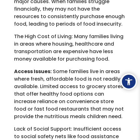
major causes. When families struggle
financially, they may not have the
resources to consistently purchase enough
food, leading to periods of food insecurity.
The High Cost of Living:
Many families living
in areas where housing, healthcare and
transportation are expensive have less
money available for purchasing food.
Access Issues:
Some families live in areas
Ope
where fresh, affordable food is not readily
available. Limited access to grocery stores
that offer healthy food options can
increase reliance on convenience store
food or fast food restaurants that may not
provide the nutritious meals children need.
Lack of Social Support:
Insufficient access
to social safety nets like food assistance