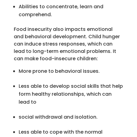
Abilities to concentrate, learn and
comprehend.
Food insecurity also impacts emotional
and behavioral development. Child hunger
can induce stress responses, which can
lead to long-term emotional problems. It
can make food-insecure children:
More prone to behavioral issues.
Less able to develop social skills that help
form healthy relationships, which can
lead to
social withdrawal and isolation.
Less able to cope with the normal