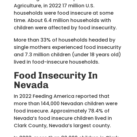
Agriculture, in 2022 17 million U.S.
households were food insecure at some
time. About 6.4 million households with
children were affected by food insecurity.
More than 33% of households headed by
single mothers experienced food insecurity
and 7.3 million children (under 18 years old)
lived in food-insecure households.
Food Insecurity
In
Nevada
In 2022 Feeding America reported that
more than 144,000 Nevadan children were
food insecure. Approximately 78.4% of
Nevada’s food insecure children lived in
Clark County, Nevada’s largest county.