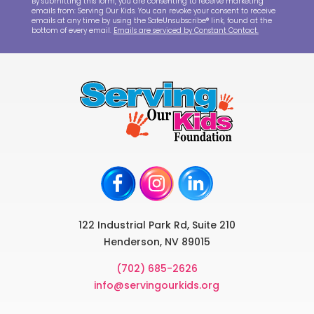
By submitting this form, you are consenting to receive marketing
emails from: Serving Our Kids. You can revoke your consent to receive
emails at any time by using the SafeUnsubscribe® link, found at the
bottom of every email.
Emails are serviced by Constant Contact.
122 Industrial Park Rd, Suite 210
Henderson, NV 89015
(702) 685-2626
info@servingourkids.org