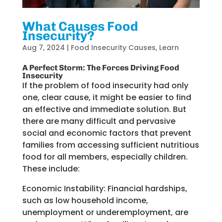
What Causes Food
Insecurity?
Aug 7, 2024
|
Food Insecurity Causes
,
Learn
A Perfect Storm: The Forces Driving Food
Insecurity
If
the problem of food insecurity had only
one
,
clear cause
,
it might be easier to
find
an effective
and immediate
solution.
But
there are many difficult and pervasive
social and economic
factors
that
prevent
families
from accessing sufficient nutritious
food for all members, especially
children
.
These include:
Economic Instability:
Financial hardships,
such as low household income,
unemployment or underemployment, are