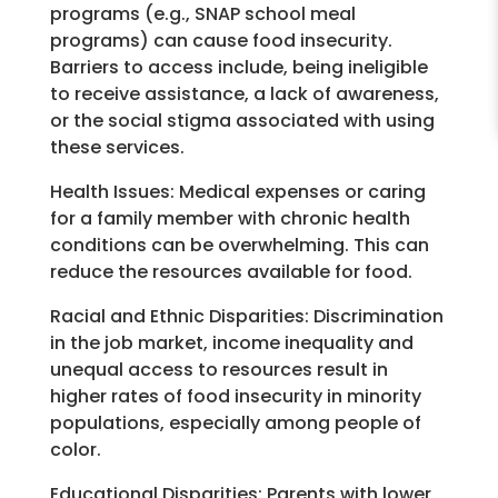
programs (e.g., SNAP school meal
programs) can cause food insecurity.
Barriers to access include, being ineligible
to receive assistance, a lack of awareness,
or the social stigma associated with using
these services.
Health Issues:
Medical expenses or caring
for a family member with chronic health
conditions can be overwhelming. This can
reduce the resources available for food.
Racial and Ethnic Disparities:
Discrimination
in the job market, income inequality and
unequal access to resources result in
higher rates of food insecurity in minority
populations, especially among people of
color.
Educational Disparities:
Parents with lower