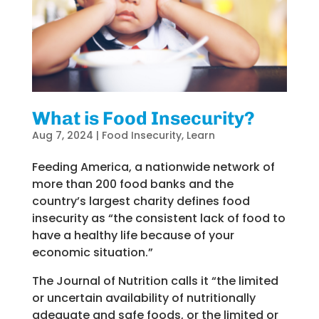
What is Food Insecurity?
Aug 7, 2024
|
Food Insecurity
,
Learn
Feeding America, a nationwide network of
more than 200 food banks and the
country’s largest charity defines food
insecurity as “the consistent lack of food to
have a healthy life because of your
economic situation.”
The Journal of Nutrition calls it “the limited
or uncertain availability of nutritionally
adequate and safe foods, or the limited or