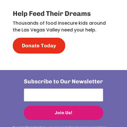
Help Feed Their Dreams
Thousands of food insecure kids around
the Las Vegas Valley need your help.
Donate Today
Subscribe to Our Newsletter
Join Us!