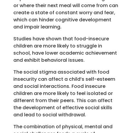
or where their next meal will come from can
create a state of constant worry and fear,
which can hinder cognitive development
and impair learning.
Studies have shown that food-insecure
children are more likely to struggle in
school, have lower academic achievement
and exhibit behavioral issues.
The social stigma associated with food
insecurity can affect a child’s self-esteem
and social interactions. Food insecure
children are more likely to feel isolated or
different from their peers. This can affect
the development of effective social skills
and lead to social withdrawal.
The combination of physical, mental and