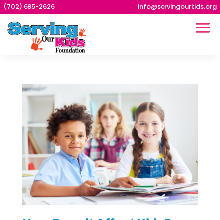
(702) 685-2626
info@servingourkids.org