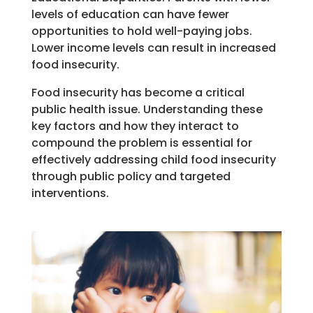
levels of education can have fewer
opportunities to hold well-paying jobs.
Lower income levels can result in increased
food insecurity.
Food insecurity
has become
a
critical
public health issue.
Understanding these
key
factors
and how they interact to
compound the problem
is
essential for
effectively
addressing child food insecurity
through public policy
and targeted
interventions.