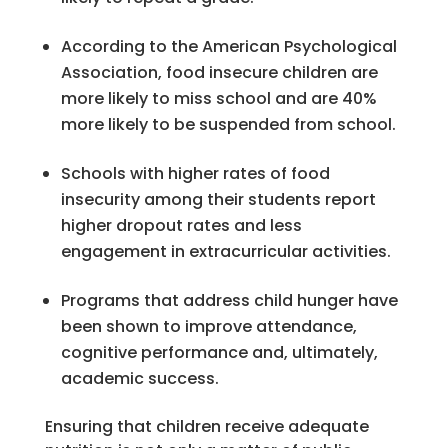
According to the American Psychological
Association, food insecure children are
more likely to miss school and are 40%
more likely to be suspended from school.
Schools with higher rates of food
insecurity among their students report
higher dropout rates and less
engagement in extracurricular activities.
Programs that address child hunger have
been shown to improve attendance,
cognitive performance and, ultimately,
academic success.
Ensuring that children receive adequate