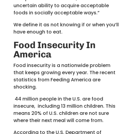
uncertain ability to acquire acceptable
foods in socially acceptable ways.”
We define it as not knowing if or when you’ll
have enough to eat.
Food Insecurity
In
America
Food insecurity is a nationwide problem
that keeps growing every year. The recent
statistics from Feeding America are
shocking.
44 million people in the U.S. are food
insecure, including 13 million children. This
means 20% of U.S. children are not sure
where their next meal will come from.
According to the U.S. Department of