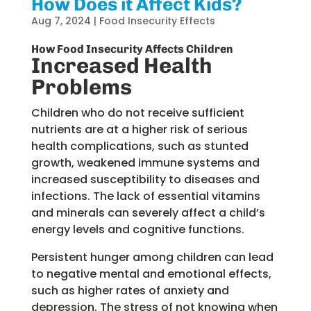
How Does it Affect Kids?
Aug 7, 2024
|
Food Insecurity Effects
How Food Insecurity Affects Children
Increased Health
Problems
Children who do not receive sufficient
nutrients are at a higher risk of serious
health complications, such as stunted
growth, weakened immune systems and
increased susceptibility to diseases and
infections. The lack of essential vitamins
and minerals can severely affect a child’s
energy levels and cognitive functions.
Persistent hunger among children can lead
to negative mental and emotional effects,
such as higher rates of anxiety and
depression. The stress of not knowing when