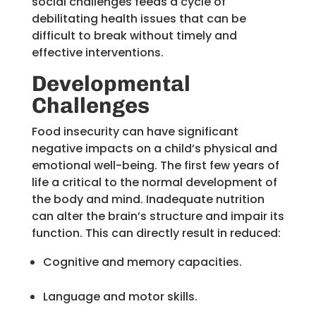
social challenges feeds a cycle of
debilitating health issues that can be
difficult to break without timely and
effective interventions.
Developmental
Challenges
Food insecurity can have significant
negative impacts on a child’s physical and
emotional well-being. The first few years of
life a critical to the normal development of
the body and mind. Inadequate nutrition
can alter the brain’s structure and impair its
function. This can directly result in reduced:
Cognitive and memory capacities.
Language and motor skills.