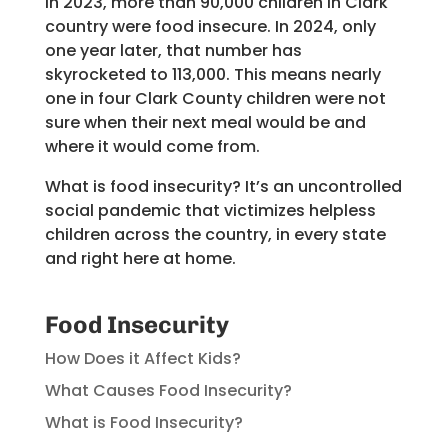
In 2023, more than 90,000 children in Clark
country were food insecure. In 2024, only
one year later, that number has
skyrocketed to 113,000. This means nearly
one in four Clark County children were not
sure when their next meal would be and
where it would come from.
What is food insecurity? It’s an uncontrolled
social pandemic that victimizes helpless
children across the country, in every state
and right here at home.
Food Insecurity
How Does it Affect Kids?
What Causes Food Insecurity?
What is Food Insecurity?