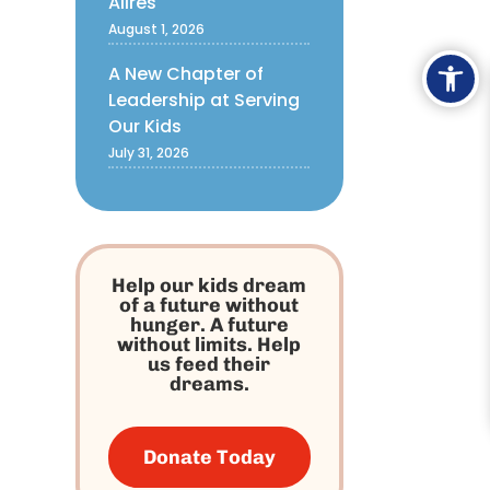
Alires
August 1, 2026
Ope
A New Chapter of
Leadership at Serving
Our Kids
July 31, 2026
Help our kids dream
of a future without
hunger. A future
without limits. Help
us feed their
dreams.
Donate Today