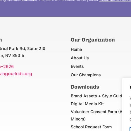
n
Our Organization
rial Park Rd, Suite 210
Home
n, NV 89015
About Us
5-2626
Events
vingourkids.org
Our Champions
Downloads
Brand Assets + Style Guide
Digital Media Kit
Volunteer Consent Form (Adult
Minors)
School Request Form