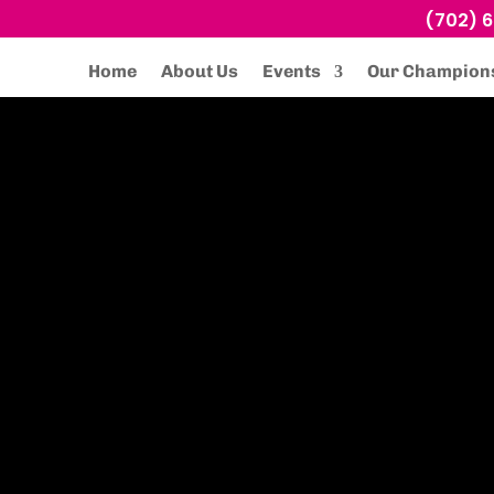
(702) 
Home
About Us
Events
Our Champion