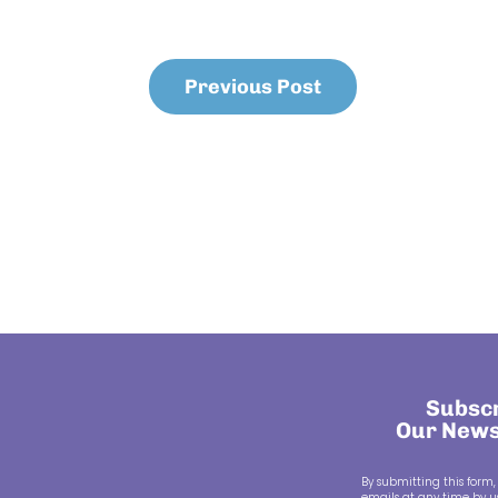
Previous Post
Subscr
Our News
By submitting this form,
emails at any time by us