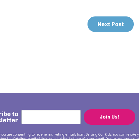
Next Post
ibe to
Join Us!
letter
 you are consenting to receive marketing emails from: Serving Our Kids. You can revoke y
ing the SafeUnsubscribe® link, found at the bottom of every email.
Emails are serviced 