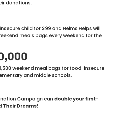
eir donations.
secure child for $99 and Helms Helps will
 weekend meals bags every weekend for the
0,000
14,500 weekend meal bags for food-insecure
elementary and middle schools.
onation Campaign can
double your first-
d Their Dreams!