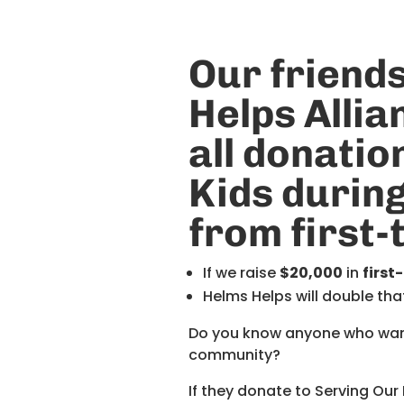
Our friends
Helps
Allia
all donatio
Kids durin
from first
If we raise
$20,000
in
first
Helms Helps will double tha
Do you know anyone who wants
community?
If they donate to Serving Our