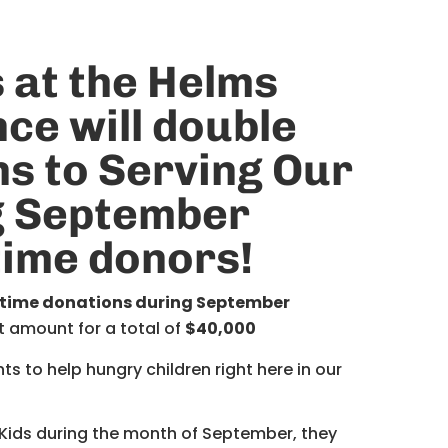
 at the
Helms
nce
will double
ns
to Serving Our
g September
-time donors
!
-time donations during September
t amount for a total of
$40,000
 to help hungry children right here in our
 Kids during the month of September, they