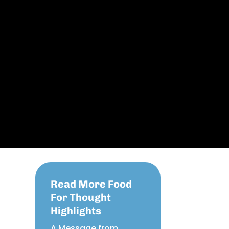
Read More Food
For Thought
Highlights
A Message from