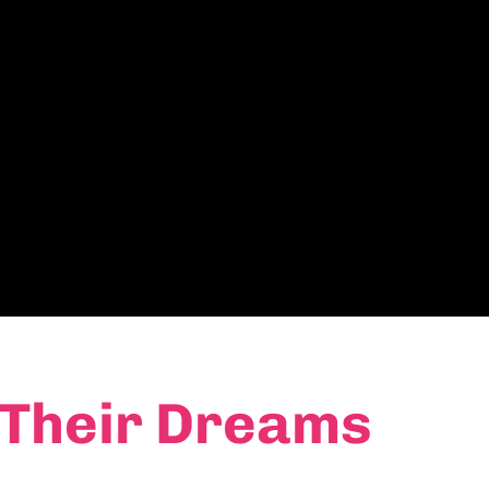
 Their Dreams