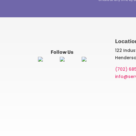
Locatio
122 Indust
Follow Us
Henderso
(702) 68
info@ser