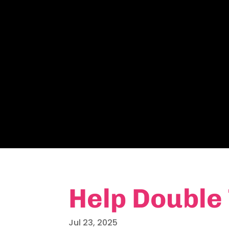
Help Double
Jul 23, 2025