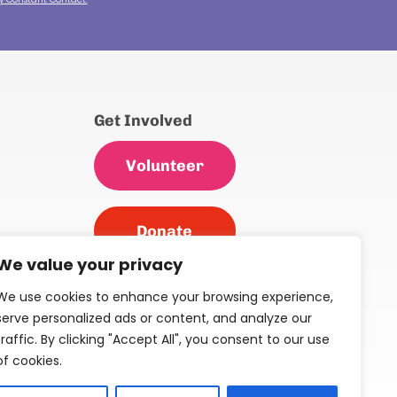
Get Involved
Volunteer
Donate
We value your privacy
We use cookies to enhance your browsing experience,
serve personalized ads or content, and analyze our
s &
traffic. By clicking "Accept All", you consent to our use
of cookies.