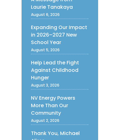
Laurie Tanakaya
August 6, 2026
Expanding Our Impact
in 2026–2027 New
School Year
August 5, 2026
Help Lead the Fight
Against Childhood
Hunger
August 3, 2026
NV Energy Powers
More Than Our
Community
August 2, 2026
Thank You, Michael