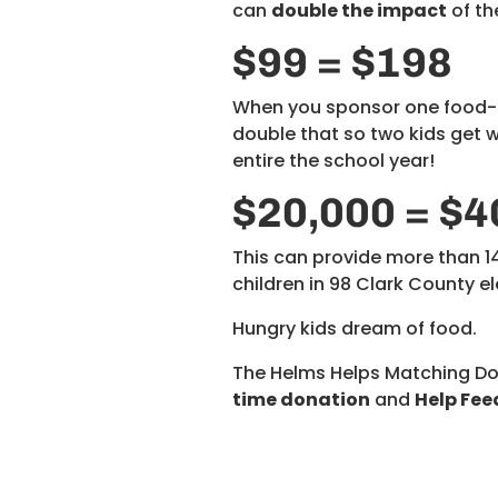
can
double the impact
of th
$99 = $198
When you sponsor one food-in
double that so two kids get
entire the school year!
$20,000 = $4
This can provide more than 
children in 98 Clark County 
Hungry kids dream of food.
The Helms Helps Matching D
time donation
and
Help Fee