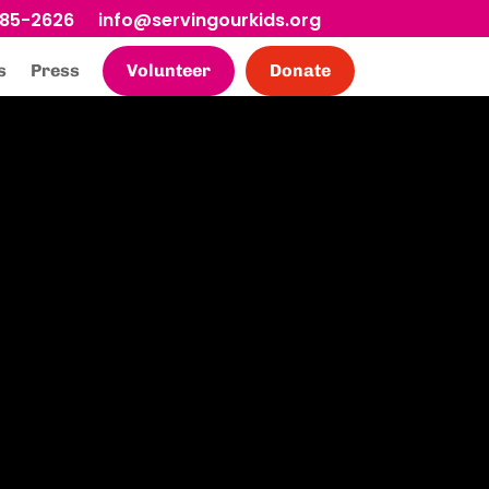
685-2626
info@servingourkids.org
s
Press
Volunteer
Donate