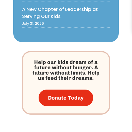
A New Chapter of Leadership at
Serving Our Kids
July 31, 2026
Help our kids dream of a
future without hunger. A
future without limits. Help
us feed their dreams.
Donate Today