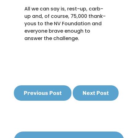
All we can say is, rest-up, carb-
up and, of course, 75,000 thank-
yous to the NV Foundation and
everyone brave enough to
answer the challenge.
Previous Post
Next Post