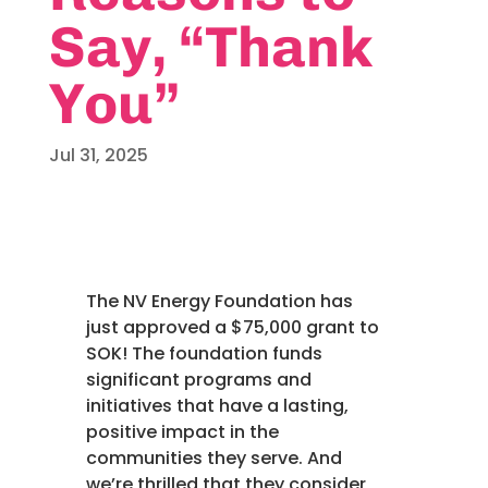
Say, “Thank
You”
Jul 31, 2025
The NV Energy Foundation has
just approved a $75,000 grant to
SOK! The foundation funds
significant programs and
initiatives that have a lasting,
positive impact in the
communities they serve. And
we’re thrilled that they consider