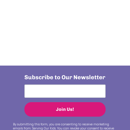
Subscribe to Our Newsletter
Join Us!
By submitting this form, you are consenting to receive marketing
emails from: Serving Our Kids. You can revoke your consent to receive