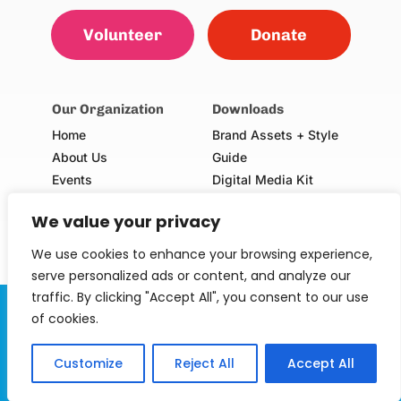
Volunteer
Donate
Our Organization
Downloads
Home
Brand Assets + Style
About Us
Guide
Events
Digital Media Kit
Our Champions
Volunteer Consent Form
We value your privacy
(Adults & Minors)
School Request Form
We use cookies to enhance your browsing experience,
serve personalized ads or content, and analyze our
traffic. By clicking "Accept All", you consent to our use
Serving Our Kids Foundation is a 501(c)(3) non-profit
of cookies.
organization. EIN: 30-0747568.
Customize
Reject All
Accept All
© 2024 Serving Our Kids Foundation. All rights 
reserved.