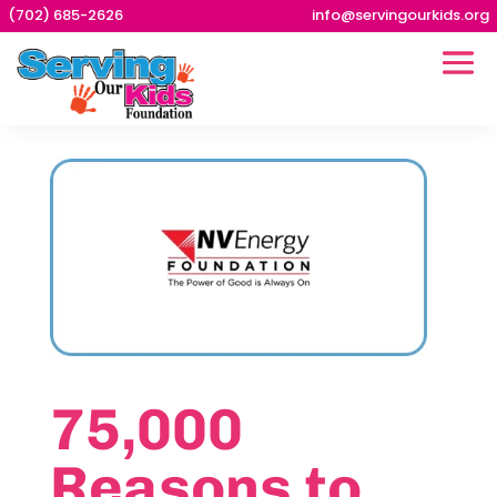
(702) 685-2626
info@servingourkids.org
75,000
Reasons to