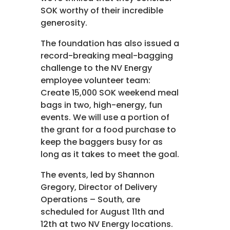
SOK worthy of their incredible
generosity.
The foundation has also issued a
record-breaking meal-bagging
challenge to the NV Energy
employee volunteer team:
Create 15,000 SOK weekend meal
bags in two, high-energy, fun
events. We will use a portion of
the grant for a food purchase to
keep the baggers busy for as
long as it takes to meet the goal.
The events, led by Shannon
Gregory, Director of Delivery
Operations – South, are
scheduled for August 11th and
12th at two NV Energy locations.