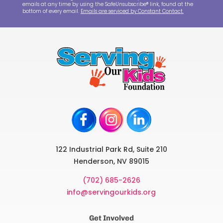
emails at any time by using the SafeUnsubscribe® link, found at the
bottom of every email.
Emails are serviced by Constant Contact.
122 Industrial Park Rd, Suite 210
Henderson, NV 89015
(702) 685-2626
info@servingourkids.org
Get Involved