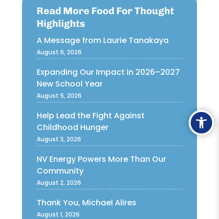
Read More Food For Thought
Highlights
A Message from Laurie Tanakaya
August 6, 2026
Expanding Our Impact in 2026–2027
New School Year
August 5, 2026
Ope
Help Lead the Fight Against
Childhood Hunger
August 3, 2026
NV Energy Powers More Than Our
Community
August 2, 2026
Thank You, Michael Alires
August 1, 2026