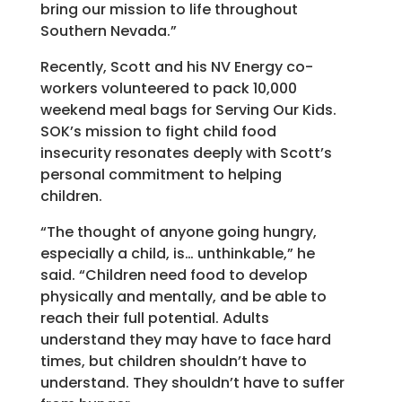
bring our mission to life throughout
Southern Nevada.”
Recently, Scott and his NV Energy co-
workers volunteered to pack 10,000
weekend meal bags for Serving Our Kids.
SOK’s mission to fight child food
insecurity resonates deeply with Scott’s
personal commitment to helping
children.
“The thought of anyone going hungry,
especially a child, is… unthinkable,” he
said. “Children need food to develop
physically and mentally, and be able to
reach their full potential. Adults
understand they may have to face hard
times, but children shouldn’t have to
understand. They shouldn’t have to suffer