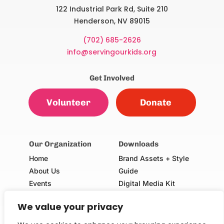
122 Industrial Park Rd, Suite 210
Henderson, NV 89015
(702) 685-2626
info@servingourkids.org
Get Involved
Volunteer
Donate
Our Organization
Downloads
Home
Brand Assets + Style
About Us
Guide
Events
Digital Media Kit
Our Champions
Volunteer Consent Form
We value your privacy
(Adults & Minors)
School Request Form