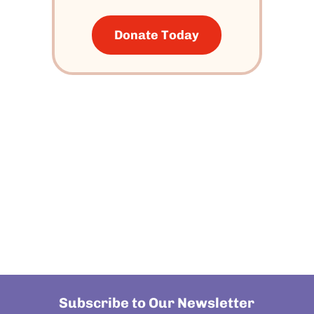
Donate Today
Subscribe to Our Newsletter