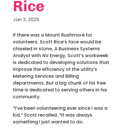
Rice
Jan 3, 2025
If there was a Mount Rushmore for
volunteers, Scott Rice’s face would be
chiseled in stone. A Business Systems
Analyst with NV Energy, Scott’s workweek
is dedicated to developing solutions that
improve the efficiency of the utility’s
Metering Services and Billing
departments. But a big chunk of his free
time is dedicated to serving others in his
community.
“I’ve been volunteering ever since I was a
kid,” Scott recalled. “It was always
something I just wanted to do.