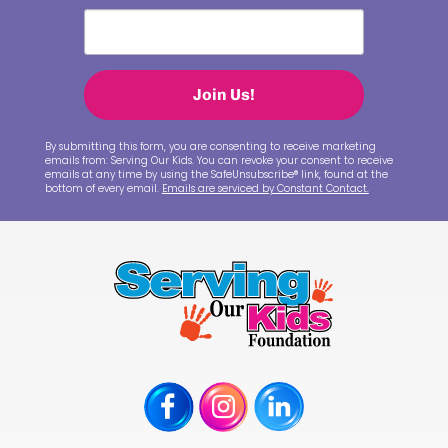
Join Us!
By submitting this form, you are consenting to receive marketing
emails from: Serving Our Kids. You can revoke your consent to receive
emails at any time by using the SafeUnsubscribe® link, found at the
bottom of every email.
Emails are serviced by Constant Contact.