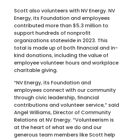
Scott also volunteers with NV Energy. NV
Energy, its Foundation and employees
contributed more than $5.3 million to
support hundreds of nonprofit
organizations statewide in 2023. This
total is made up of both financial and in-
kind donations, including the value of
employee volunteer hours and workplace
charitable giving.
“NV Energy, its Foundation and
employees connect with our community
through civic leadership, financial
contributions and volunteer service,” said
Angel Williams, Director of Community
Relations at NV Energy. “Volunteerism is
at the heart of what we do and our
generous team members like Scott help