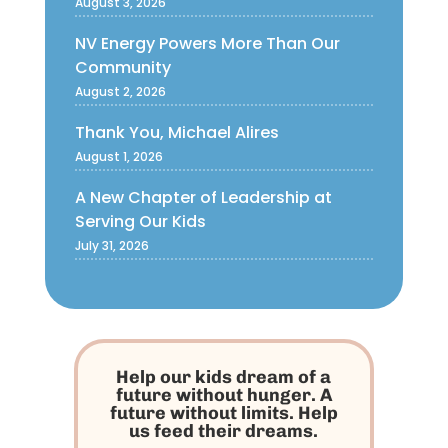
August 3, 2026
NV Energy Powers More Than Our
Community
August 2, 2026
Thank You, Michael Alires
August 1, 2026
A New Chapter of Leadership at
Serving Our Kids
July 31, 2026
Help our kids dream of a
future without hunger. A
future without limits. Help
us feed their dreams.