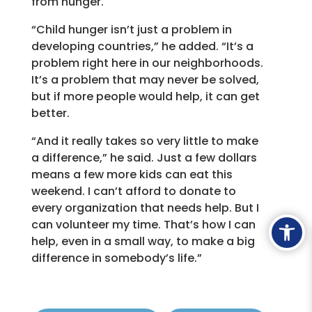
from hunger.
“Child hunger isn’t just a problem in
developing countries,” he added. “It’s a
problem right here in our neighborhoods.
It’s a problem that may never be solved,
but if more people would help, it can get
better.
“And it really takes so very little to make
a difference,” he said. Just a few dollars
means a few more kids can eat this
weekend. I can’t afford to donate to
every organization that needs help. But I
Ope
can volunteer my time. That’s how I can
help, even in a small way, to make a big
difference in somebody’s life.”