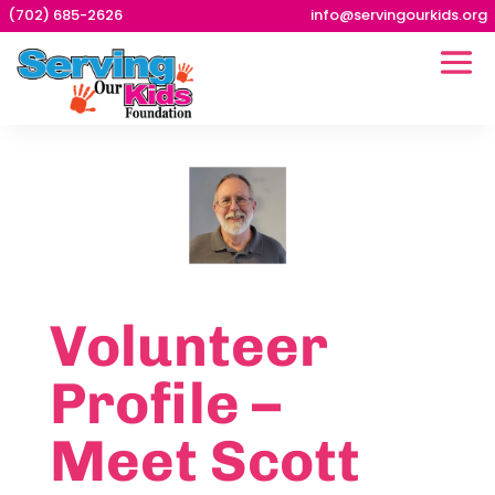
(702) 685-2626
info@servingourkids.org
Volunteer
Profile –
Meet Scott