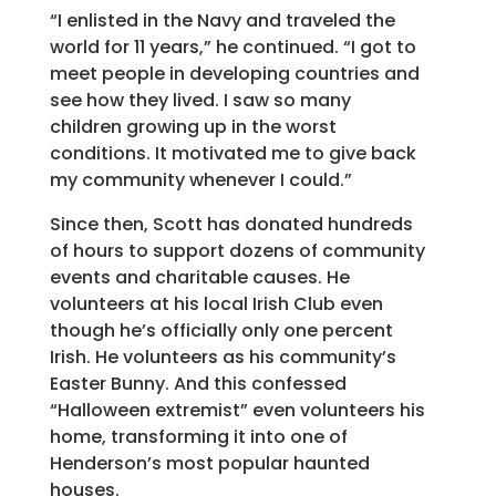
“I enlisted in the Navy and traveled the
world for 11 years,” he continued. “I got to
meet people in developing countries and
see how they lived. I saw so many
children growing up in the worst
conditions. It motivated me to give back
my community whenever I could.”
Since then, Scott has donated hundreds
of hours to support dozens of community
events and charitable causes. He
volunteers at his local Irish Club even
though he’s officially only one percent
Irish. He volunteers as his community’s
Easter Bunny. And this confessed
“Halloween extremist” even volunteers his
home, transforming it into one of
Henderson’s most popular haunted
houses.