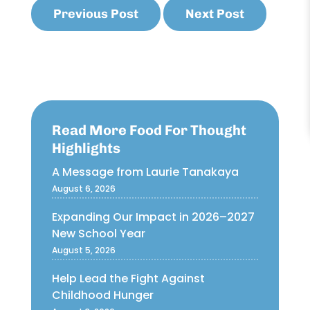
Previous Post
Next Post
Read More Food For Thought
Highlights
A Message from Laurie Tanakaya
August 6, 2026
Expanding Our Impact in 2026–2027
New School Year
August 5, 2026
Help Lead the Fight Against
Childhood Hunger