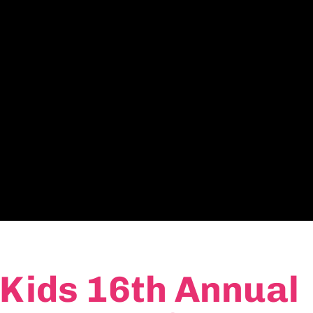
 Kids 16th Annual