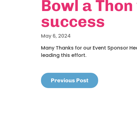
Bowl a Thon
success
May 6, 2024
Many Thanks for our Event Sponsor He
leading this effort.
Previous Post