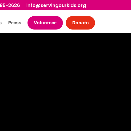
685-2626
info@servingourkids.org
s
Press
Volunteer
Donate