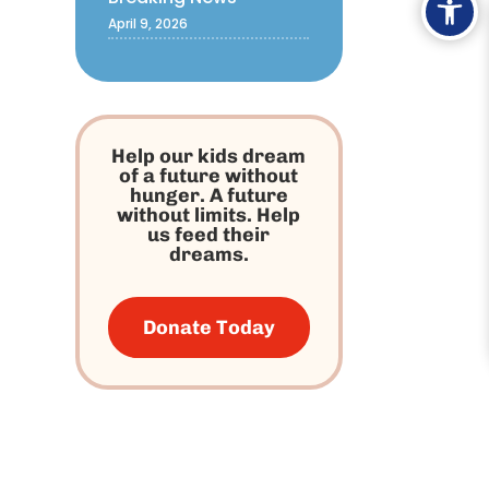
April 9, 2026
Help our kids dream
of a future without
hunger. A future
without limits. Help
us feed their
dreams.
Donate Today