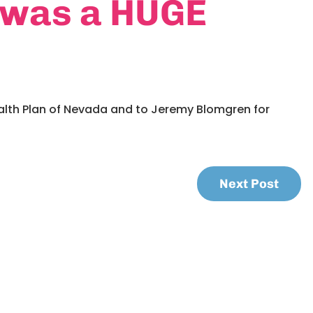
 was a HUGE
alth Plan of Nevada and to Jeremy Blomgren for
Next Post