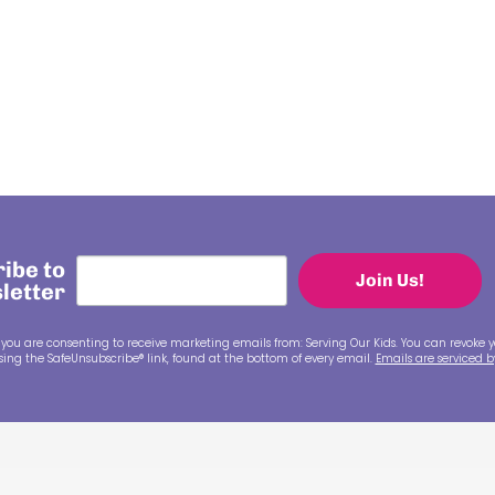
ibe to
Join Us!
letter
 you are consenting to receive marketing emails from: Serving Our Kids. You can revoke y
ing the SafeUnsubscribe® link, found at the bottom of every email.
Emails are serviced 