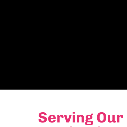
Serving Our