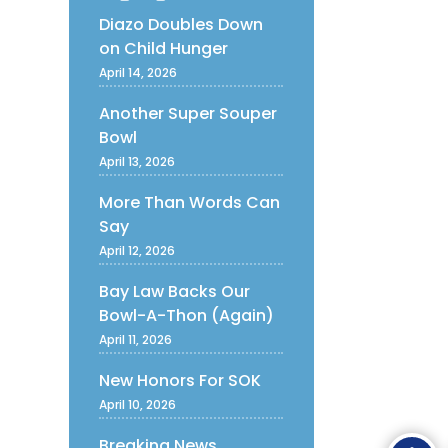
Diazo Doubles Down
on Child Hunger
April 14, 2026
Another Super Souper
Bowl
April 13, 2026
More Than Words Can
Say
April 12, 2026
Bay Law Backs Our
Bowl-A-Thon (Again)
April 11, 2026
New Honors For SOK
April 10, 2026
Ope
Breaking News