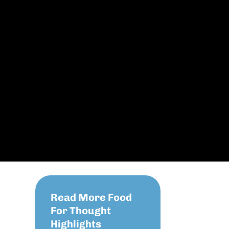
Read More Food
For Thought
Highlights