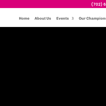
(702) 
Home
About Us
Events
Our Champion