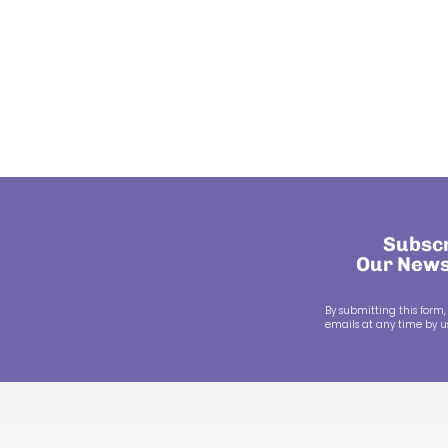
Subscr
Our News
By submitting this form,
emails at any time by us