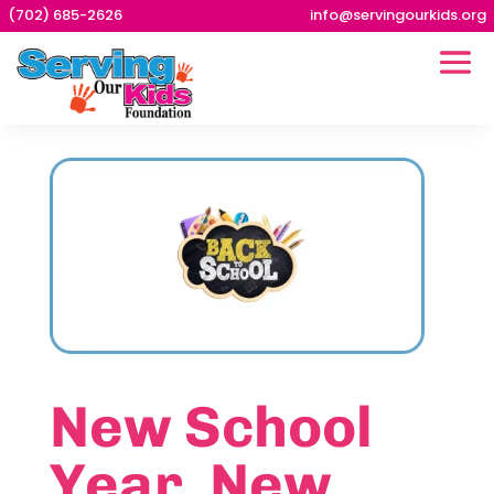
(702) 685-2626
info@servingourkids.org
New School
Year. New