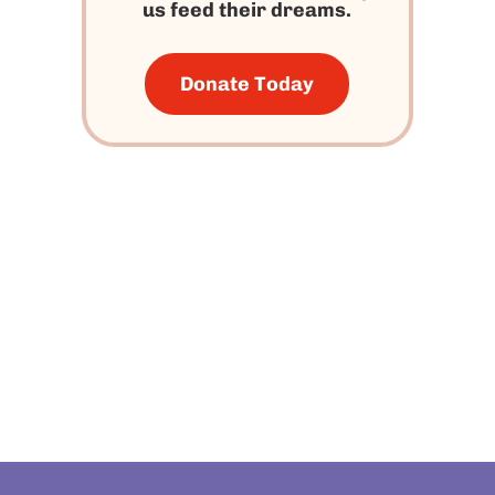
us feed their dreams.
Donate Today