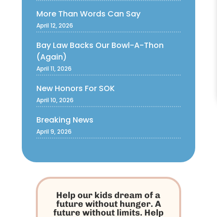
More Than Words Can Say
April 12, 2026
Bay Law Backs Our Bowl-A-Thon
(Again)
April 11, 2026
New Honors For SOK
April 10, 2026
Breaking News
April 9, 2026
Help our kids dream of a
future without hunger. A
future without limits. Help