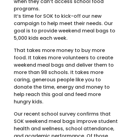
when they can’t access school food
programs.
It’s time for SOK to kick-off our new
campaign to help meet their needs. Our
goal is to provide weekend meal bags to
5,000 kids each week.
That takes more money to buy more
food. It takes more volunteers to create
weekend meal bags and deliver them to
more than 98 schools. It takes more
caring, generous people like you to
donate the time, energy and money to
help reach this goal and feed more
hungry kids.
Our recent school survey confirms that
SOK weekend meal bags improve student
health and wellness, school attendance,
and academic performance. Of those