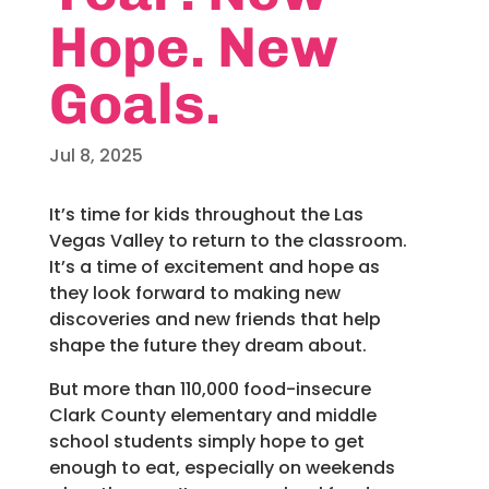
Hope. New
Goals.
Jul 8, 2025
It’s time for kids throughout the Las
Vegas Valley to return to the classroom.
It’s a time of excitement and hope as
they look forward to making new
discoveries and new friends that help
shape the future they dream about.
But more than 110,000 food-insecure
Clark County elementary and middle
school students simply hope to get
enough to eat, especially on weekends