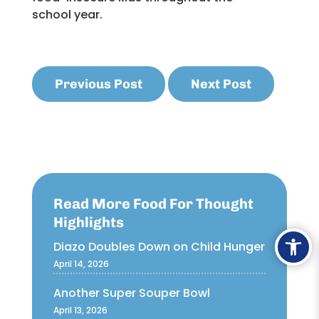
school year.
Previous Post
Next Post
Read More Food For Thought
Highlights
Ope
Diazo Doubles Down on Child Hunger
April 14, 2026
Another Super Souper Bowl
April 13, 2026