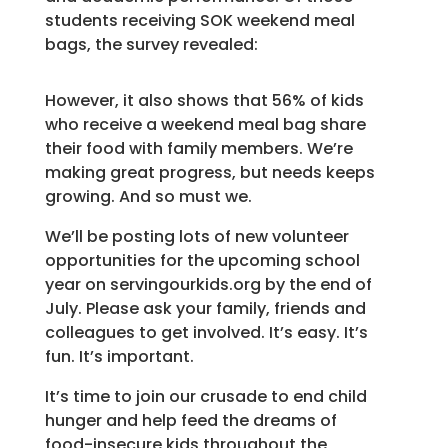
students receiving SOK weekend meal
bags, the survey revealed:
However, it also shows that 56% of kids
who receive a weekend meal bag share
their food with family members. We’re
making great progress, but needs keeps
growing. And so must we.
We’ll be posting lots of new volunteer
opportunities for the upcoming school
year on servingourkids.org by the end of
July. Please ask your family, friends and
colleagues to get involved. It’s easy. It’s
fun. It’s important.
It’s time to join our crusade to end child
hunger and help feed the dreams of
food-insecure kids throughout the