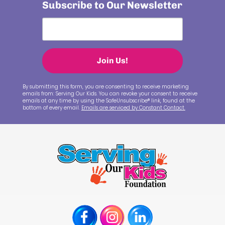
Subscribe to Our Newsletter
Join Us!
By submitting this form, you are consenting to receive marketing
emails from: Serving Our Kids. You can revoke your consent to receive
emails at any time by using the SafeUnsubscribe® link, found at the
bottom of every email.
Emails are serviced by Constant Contact.