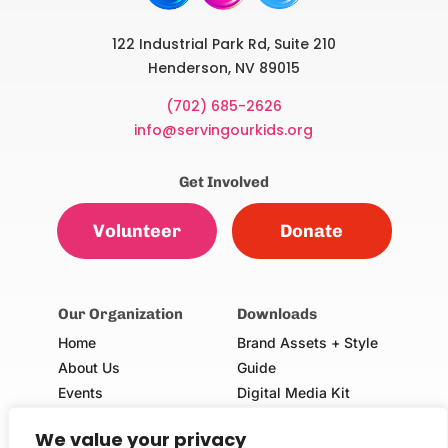
122 Industrial Park Rd, Suite 210
Henderson, NV 89015
(702) 685-2626
info@servingourkids.org
Get Involved
Volunteer
Donate
Our Organization
Downloads
Home
Brand Assets + Style
About Us
Guide
Events
Digital Media Kit
Our Champions
Volunteer Consent Form
We value your privacy
(Adults & Minors)