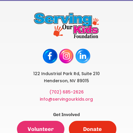
122 Industrial Park Rd, Suite 210
Henderson, NV 89015
(702) 685-2626
info@servingourkids.org
Get Involved
Volunteer
Donate