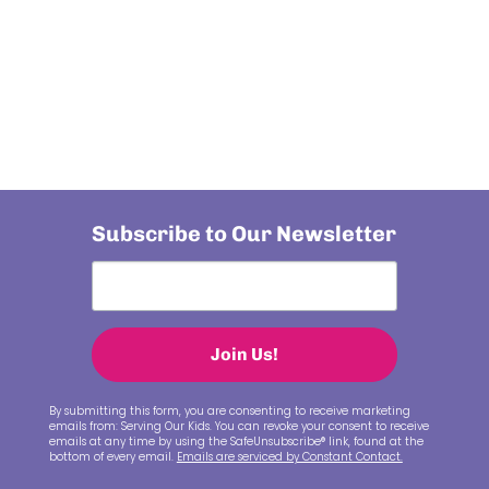
Subscribe to Our Newsletter
Join Us!
By submitting this form, you are consenting to receive marketing
emails from: Serving Our Kids. You can revoke your consent to receive
emails at any time by using the SafeUnsubscribe® link, found at the
bottom of every email.
Emails are serviced by Constant Contact.