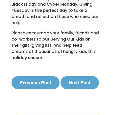
Black Friday and Cyber Monday, Giving
Tuesday is the perfect day to take a
breath and reflect on those who need our
help.
Please encourage your family, friends and
co-workers to put Serving Our Kids on
their gift-giving list. And help feed
dreams of thousands of hungry kids this
holiday season.
Previous Post
Next Post