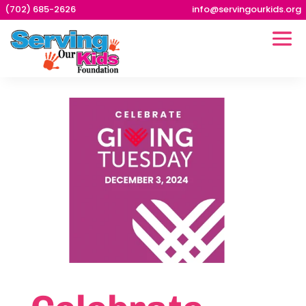
(702) 685-2626
info@servingourkids.org