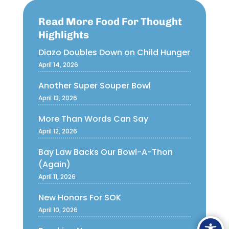
Read More Food For Thought
Highlights
Diazo Doubles Down on Child Hunger
April 14, 2026
Another Super Souper Bowl
April 13, 2026
More Than Words Can Say
April 12, 2026
Bay Law Backs Our Bowl-A-Thon
(Again)
April 11, 2026
New Honors For SOK
April 10, 2026
Ope