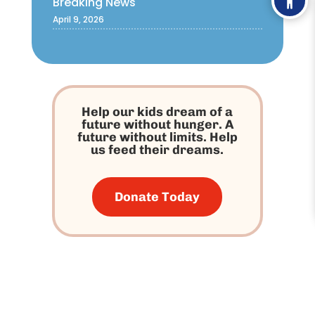
Breaking News
April 9, 2026
Help our kids dream of a
future without hunger. A
future without limits. Help
us feed their dreams.
Donate Today