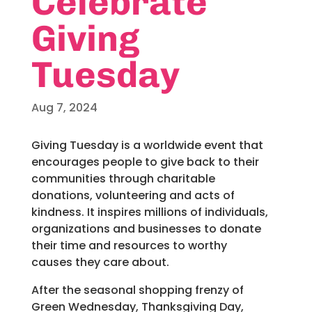
Celebrate
Giving
Tuesday
Aug 7, 2024
Giving Tuesday is a worldwide event that
encourages people to give back to their
communities through charitable
donations, volunteering and acts of
kindness. It inspires millions of individuals,
organizations and businesses to donate
their time and resources to worthy
causes they care about.
After the seasonal shopping frenzy of
Green Wednesday, Thanksgiving Day,