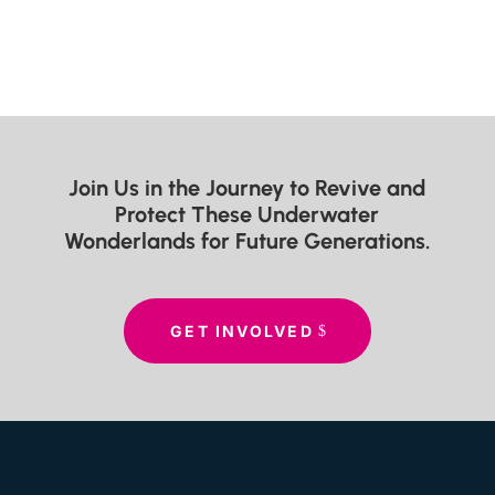
Join Us in the Journey to Revive and
Protect These Underwater
Wonderlands for Future Generations.
GET INVOLVED