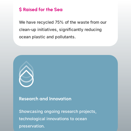
$ Raised for the Sea
We have recycled 75% of the waste from our
clean-up initiatives, significantly reducing
ocean plastic and pollutants.
Research and Innovation
Showcasing ongoing research projects,
technological innovations to ocean
preservation.