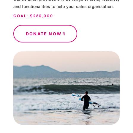
and functionalities to help your sales organisation.
GOAL: $250,000
DONATE NOW