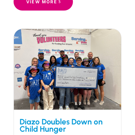
VIEW MORE
Diazo Doubles Down on
Child Hunger