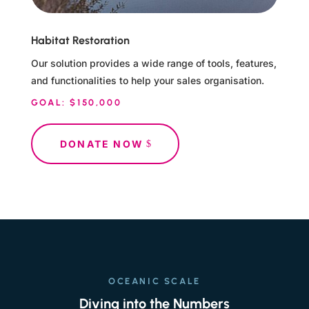
Habitat Restoration
Our solution provides a wide range of tools, features,
and functionalities to help your sales organisation.
GOAL: $150,000
DONATE NOW
OCEANIC SCALE
Diving into the Numbers