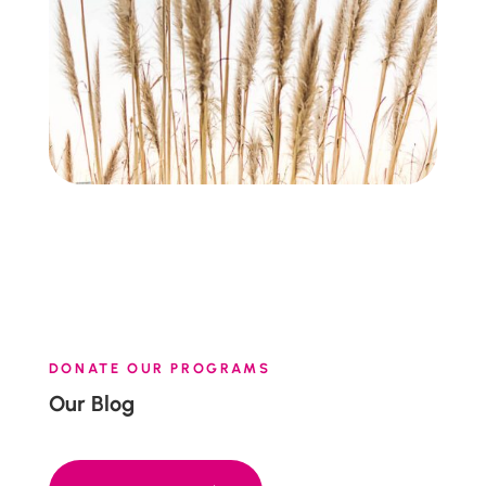
DONATE OUR PROGRAMS
Our Blog