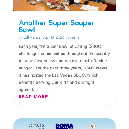
Another Super Souper
Bowl
by
Bill Azhar
|
Apr 13, 2026
|
Events
Each year, the Super Bowl of Caring (SBOC)
challenges communities throughout the country
to raise awareness and money to help “tackle
hunger.” For the past three years, KSNV News
3 has hosted the Las Vegas SBOC, which
benefits Serving Our Kids and our fight
against...
READ MORE