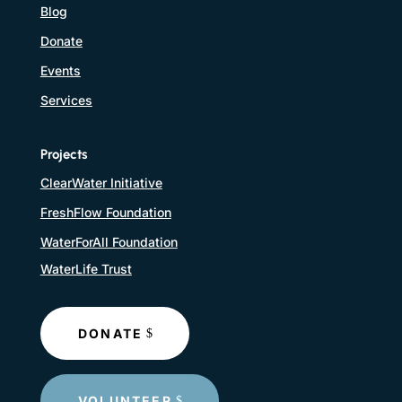
Blog
Donate
Events
Services
Projects
ClearWater Initiative
FreshFlow Foundation
WaterForAll Foundation
WaterLife Trust
DONATE
VOLUNTEER