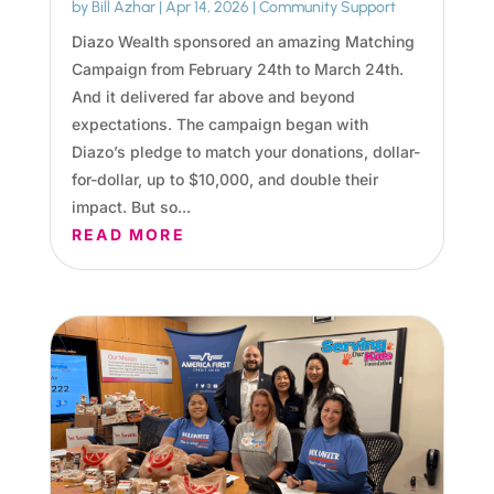
by
Bill Azhar
|
Apr 14, 2026
|
Community Support
Diazo Wealth sponsored an amazing Matching
Campaign from February 24th to March 24th.
And it delivered far above and beyond
expectations. The campaign began with
Diazo’s pledge to match your donations, dollar-
for-dollar, up to $10,000, and double their
impact. But so...
READ MORE