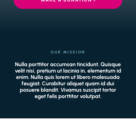
OUR MISSION
Nulla porttitor accumsan tincidunt. Quisque
velit nisi, pretium ut lacinia in, elementum id
enim. Nulla quis lorem ut libero malesuada
feugiat. Curabitur aliquet quam id dui
posuere blandit. Vivamus suscipit tortor
eget felis porttitor volutpat.