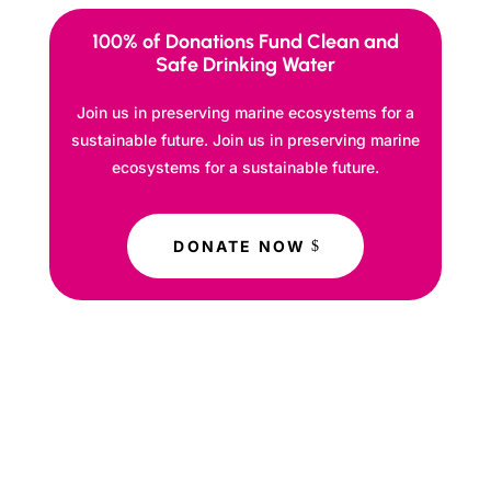
100% of Donations Fund Clean and
Safe Drinking Water
Join us in preserving marine ecosystems for a
sustainable future. Join us in preserving marine
ecosystems for a sustainable future.
DONATE NOW