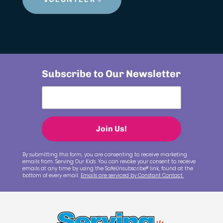
Subscribe to Our Newsletter
Join Us!
By submitting this form, you are consenting to receive marketing
emails from: Serving Our Kids. You can revoke your consent to receive
emails at any time by using the SafeUnsubscribe® link, found at the
bottom of every email.
Emails are serviced by Constant Contact.