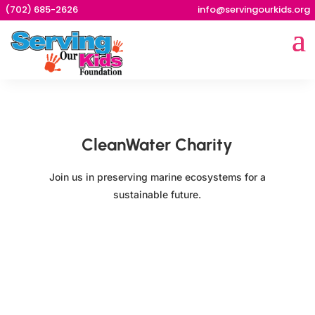
(702) 685-2626
info@servingourkids.org
CleanWater Charity
Join us in preserving marine ecosystems for a
sustainable future.