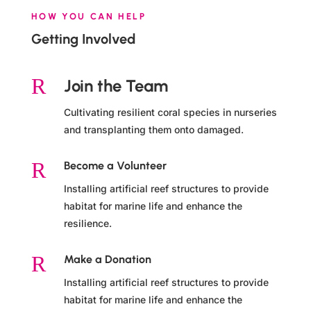
HOW YOU CAN HELP
Getting Involved
R
Join the Team
Cultivating resilient coral species in nurseries
and transplanting them onto damaged.
R
Become a Volunteer
Installing artificial reef structures to provide
habitat for marine life and enhance the
resilience.
R
Make a Donation
Installing artificial reef structures to provide
habitat for marine life and enhance the