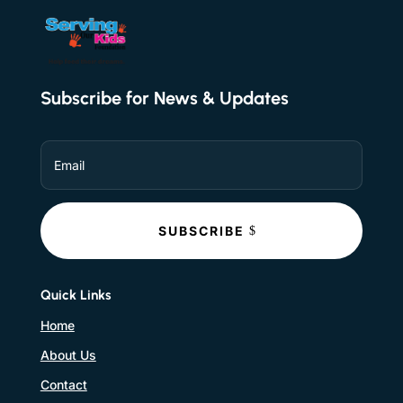
Subscribe for News & Updates
SUBSCRIBE
Quick Links
Home
About Us
Contact