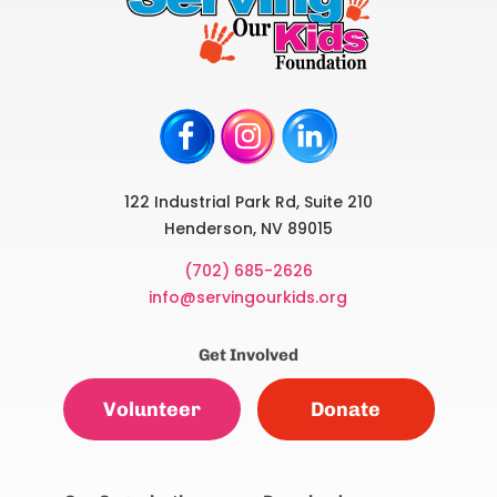
122 Industrial Park Rd, Suite 210
Henderson, NV 89015
(702) 685-2626
info@servingourkids.org
Get Involved
Volunteer
Donate