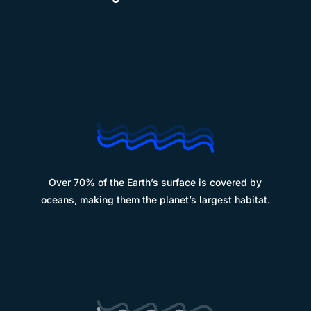
%
Over 70% of the Earth’s surface is covered by
oceans, making them the planet’s largest habitat.