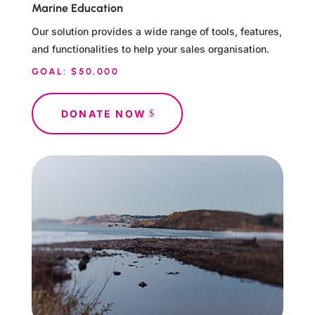
Marine Education
Our solution provides a wide range of tools, features,
and functionalities to help your sales organisation.
GOAL: $50,000
DONATE NOW