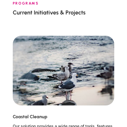
PROGRAMS
Current Initiatives & Projects
Coastal Cleanup
Our solution provides a wide range of tools, features,