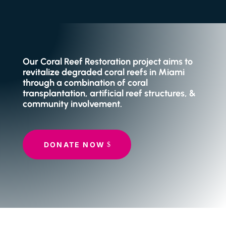
Our Coral Reef Restoration project aims to
revitalize degraded coral reefs in Miami
through a combination of coral
transplantation, artificial reef structures, &
community involvement.
DONATE NOW