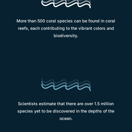
More than 500 coral species can be found in coral
reefs, each contributing to the vibrant colors and
biodiversity.
Scientists estimate that there are over 1.5 million
species yet to be discovered in the depths of the
ocean.