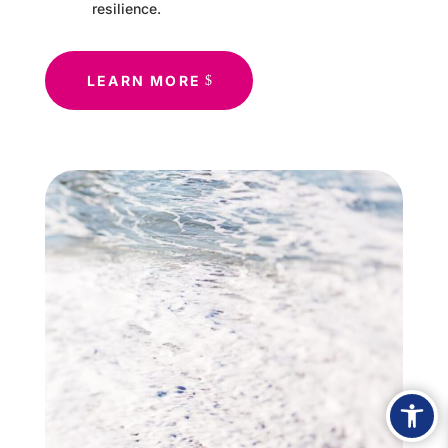
resilience.
LEARN MORE
Ope