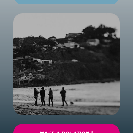
MAKE A DONATION