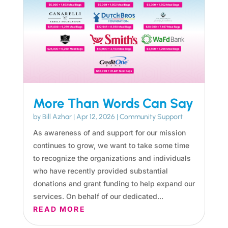
More Than Words Can Say
by
Bill Azhar
|
Apr 12, 2026
|
Community Support
As awareness of and support for our mission
continues to grow, we want to take some time
to recognize the organizations and individuals
who have recently provided substantial
donations and grant funding to help expand our
services. On behalf of our dedicated...
READ MORE